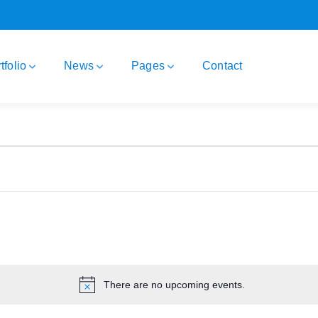
tfolio
News
Pages
Contact
There are no upcoming events.
Notice