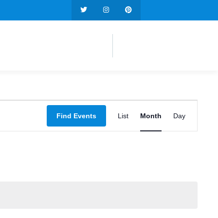
Event
Find Events
List
Month
Day
Views
Navigation