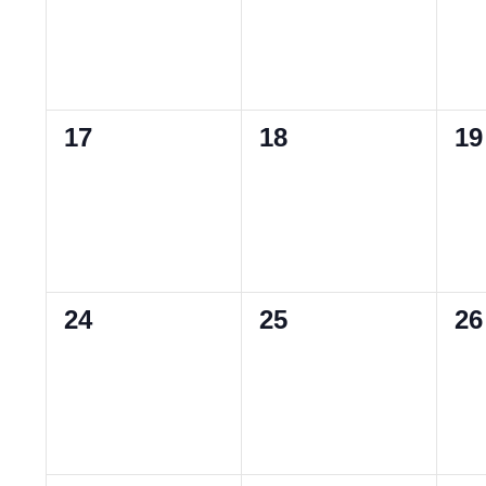
0
0
0
17
18
19
events,
events,
ev
0
0
0
24
25
26
events,
events,
ev