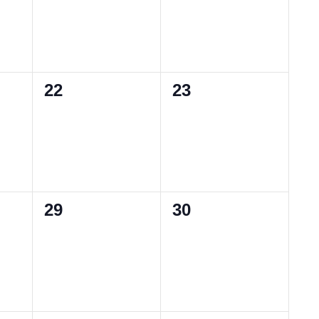
0
0
22
23
events,
events,
0
0
29
30
events,
events,