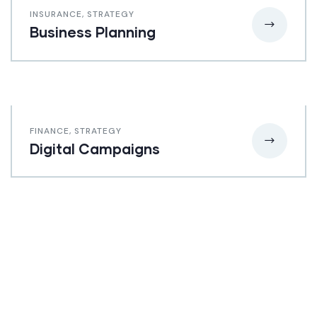
INSURANCE
,
STRATEGY
Business Planning
FINANCE
,
STRATEGY
Digital Campaigns