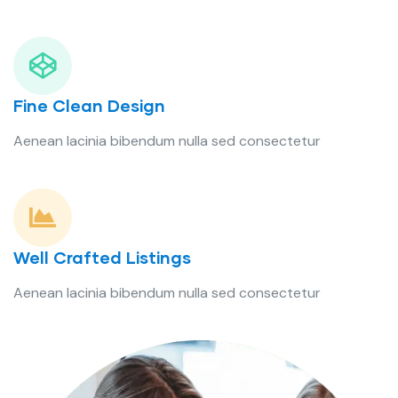
Fine Clean Design
Aenean lacinia bibendum nulla sed consectetur
Well Crafted Listings
Aenean lacinia bibendum nulla sed consectetur