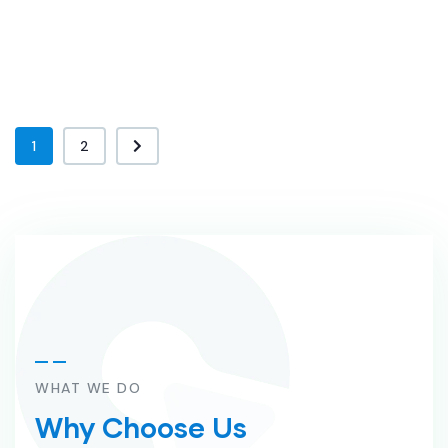
1
2
WHAT WE DO
Why Choose Us