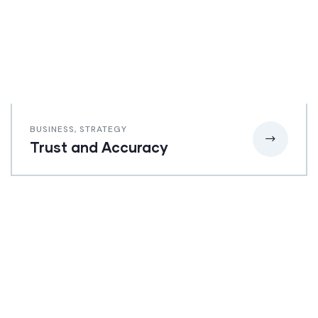
BUSINESS
,
STRATEGY
Trust and Accuracy