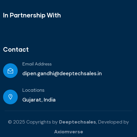
In Partnership With
Contact
Email Address
dipen.gandhi@deeptechsales.in
Locations
Gujarat, India
© 2025 Copyrights by
Deeptechsales
, Developed by
Axiomverse