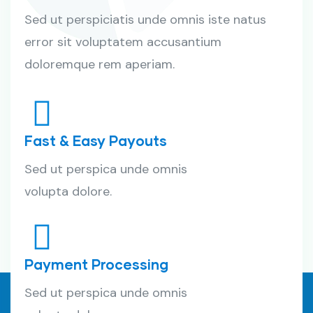
Sed ut perspiciatis unde omnis iste natus
error sit voluptatem accusantium
doloremque rem aperiam.
Fast & Easy Payouts
Sed ut perspica unde omnis
volupta dolore.
Payment Processing
Sed ut perspica unde omnis