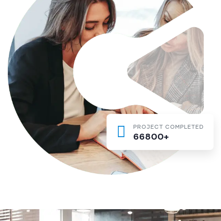
PROJECT COMPLETED
66800+