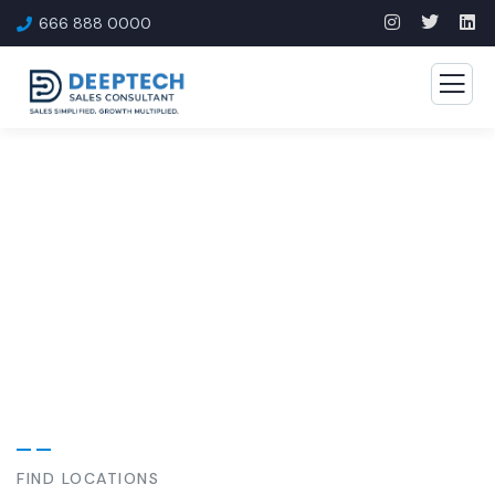
666 888 0000
Our Case Study
Build Confidence, Build Your Business.
FIND LOCATIONS