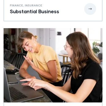
FINANCE
,
INSURANCE
Substantial Business