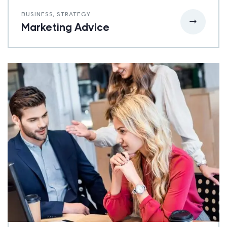
BUSINESS
,
STRATEGY
Marketing Advice