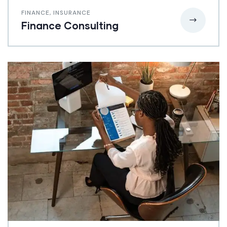
FINANCE
,
INSURANCE
Finance Consulting