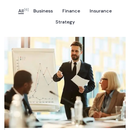
[6]
All
Business
Finance
Insurance
Strategy