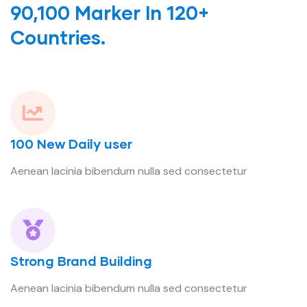
90,100 Marker In 120+
Countries.
100 New Daily user
Aenean lacinia bibendum nulla sed consectetur
Strong Brand Building
Aenean lacinia bibendum nulla sed consectetur