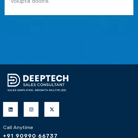
volupta dolore.
Call Anytime
+91 90990 66737