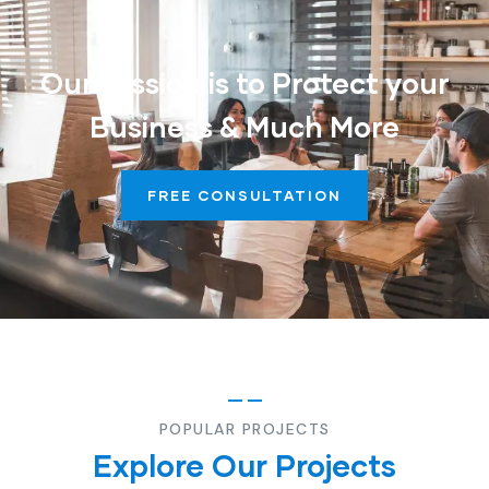
Our Mission is to Protect your
Business & Much More
FREE CONSULTATION
POPULAR PROJECTS
Explore Our Projects