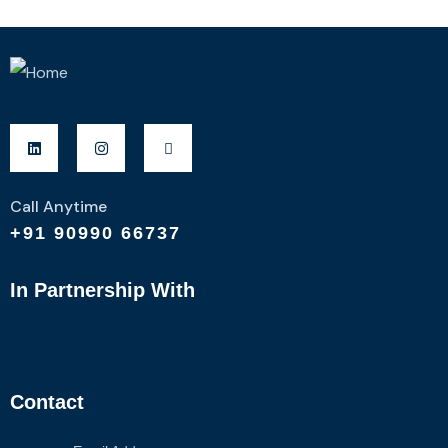
Call Anytime
+91 90990 66737
In Partnership With
Contact