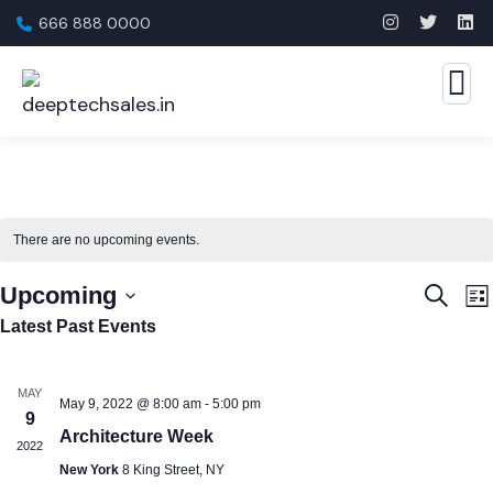
666 888 0000
There are no upcoming events.
Event
E
Upcoming
Search
List
Searc
V
Select
Latest Past Events
N
and
date.
View
MAY
May 9, 2022 @ 8:00 am
-
5:00 pm
9
Navig
Architecture Week
2022
New York
8 King Street, NY