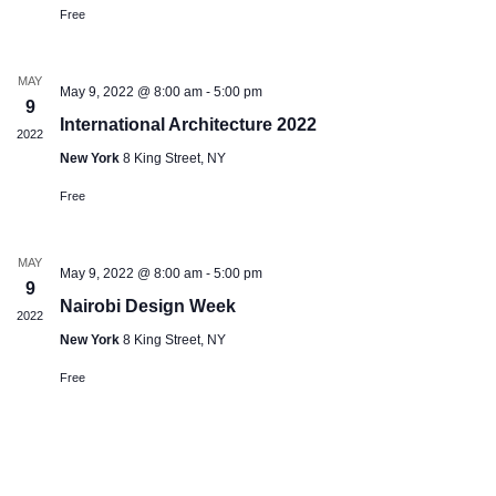
Free
MAY
May 9, 2022 @ 8:00 am
-
5:00 pm
9
International Architecture 2022
2022
New York
8 King Street, NY
Free
MAY
May 9, 2022 @ 8:00 am
-
5:00 pm
9
Nairobi Design Week
2022
New York
8 King Street, NY
Free