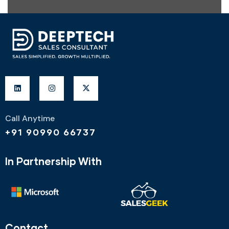
Call Anytime
+91 90990 66737
In Partnership With
Contact