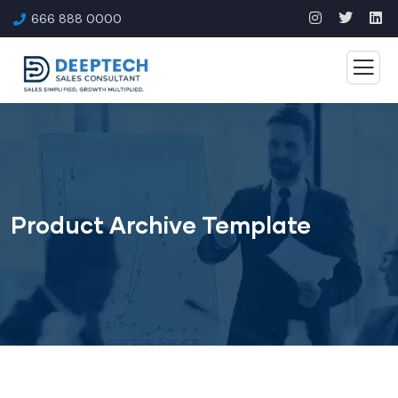
666 888 0000
Product Archive Template