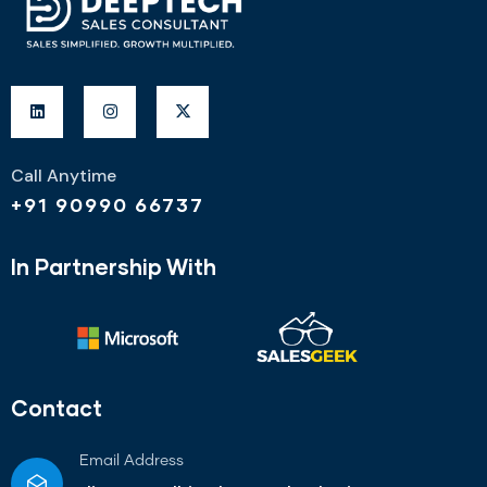
Call Anytime
+91 90990 66737
In Partnership With
Contact
Email Address