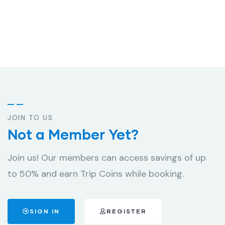
JOIN TO US
Not a Member Yet?
Join us! Our members can access savings of up
to 50% and earn Trip Coins while booking.
SIGN IN
REGISTER