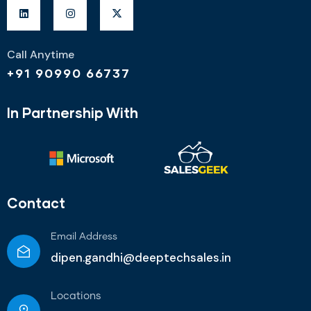
Call Anytime
+91 90990 66737
In Partnership With
Contact
Email Address
dipen.gandhi@deeptechsales.in
Locations