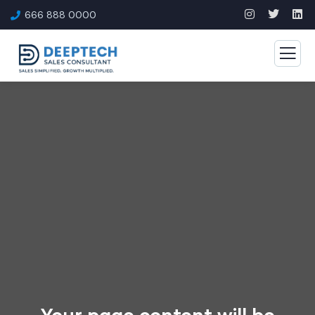
666 888 0000