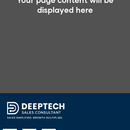
Your page content will be
displayed here